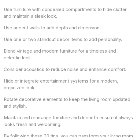
Use furniture with concealed compartments to hide clutter
and maintain a sleek look.
Use accent walls to add depth and dimension.
Use one or two standout decor items to add personality.
Blend vintage and modern furniture for a timeless and
eclectic look.
Consider acoustics to reduce noise and enhance comfort.
Hide or integrate entertainment systems for a modern,
organized look.
Rotate decorative elements to keep the living room updated
and stylish.
Maintain and rearrange furniture and decor to ensure it always
looks fresh and welcoming.
By following these 30 tips, you can transform your living room