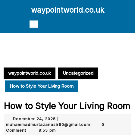
Skip
waypointworld.co.uk
to
content
Skip
Open
to
Button
content
waypointworld.co.uk
Uncategorized
How to Style Your Living Room
How to Style Your Living Room
December
December 24, 2025
|
24,
muhammadmurtazana
muhammadmurtazanasir90@gmail.com
0
|
2025
Comment
8:55 pm
|