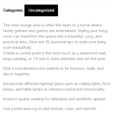
Categories:
Uncategorized
The main lounge area is often the heart of a home where
family gathers and guests are entertained. Styling your living
room can transform the space into a beautiful, cozy, and
practical area. Here are 30 essential tips to style your living
room beautifully:
Create a central point in the room such as a statement wall,
large painting, or TV unit to draw attention and set the tone.
Pick a coordinated color palette to tie furniture, walls, and
decor together.
Incorporate different lighting types such as ceiling lights, floor
lamps, and table lamps to enhance mood and functionality.
Invest in quality seating for relaxation and aesthetic appeal.
Use a bold area rug to add texture, color, and warmth.