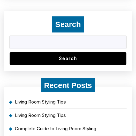
Search
Search
Recent Posts
Living Room Styling Tips
Living Room Styling Tips
Complete Guide to Living Room Styling