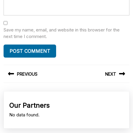
Save my name, email, and website in this browser for the
next time I comment.
Post
PREVIOUS
NEXT
navigation
Previous
Next
post:
post:
Our Partners
No data found.