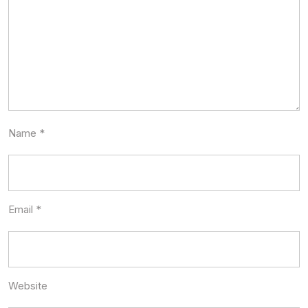
Name
*
Email
*
Website