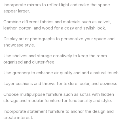
Incorporate mirrors to reflect light and make the space
appear larger.
Combine different fabrics and materials such as velvet,
leather, cotton, and wood for a cozy and stylish look.
Display art or photographs to personalize your space and
showcase style.
Use shelves and storage creatively to keep the room
organized and clutter-free.
Use greenery to enhance air quality and add a natural touch.
Layer cushions and throws for texture, color, and coziness.
Choose multipurpose furniture such as sofas with hidden
storage and modular furniture for functionality and style.
Incorporate statement furniture to anchor the design and
create interest.