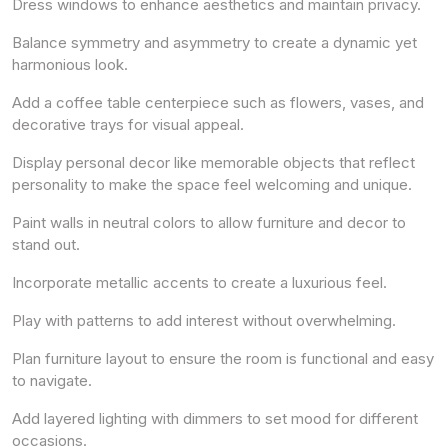
Dress windows to enhance aesthetics and maintain privacy.
Balance symmetry and asymmetry to create a dynamic yet
harmonious look.
Add a coffee table centerpiece such as flowers, vases, and
decorative trays for visual appeal.
Display personal decor like memorable objects that reflect
personality to make the space feel welcoming and unique.
Paint walls in neutral colors to allow furniture and decor to
stand out.
Incorporate metallic accents to create a luxurious feel.
Play with patterns to add interest without overwhelming.
Plan furniture layout to ensure the room is functional and easy
to navigate.
Add layered lighting with dimmers to set mood for different
occasions.