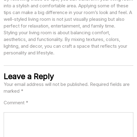
into a stylish and comfortable area. Applying some of these
tips can make a big difference in your room’s look and feel. A
well-styled living room is not just visually pleasing but also
perfect for relaxation, entertainment, and family time.
Styling your living room is about balancing comfort,
aesthetics, and functionality. By mixing textures, colors,
lighting, and decor, you can craft a space that reflects your
personality and lifestyle.
Leave a Reply
Your email address will not be published.
Required fields are
marked
*
Comment
*