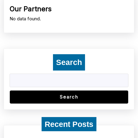
post:
post:
Our Partners
No data found.
Search
Search
Recent Posts