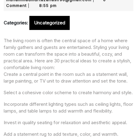
2025
Comment
8:55 pm
|
Categories:
Uncategorized
The living room is often the central space of a home where
family gathers and guests are entertained. Styling your living
room can transform the space into a beautiful, cozy, and
practical area. Here are 30 practical ideas to create a stylish,
comfortable living room:
Create a central point in the room such as a statement wall,
large painting, or TV unit to draw attention and set the tone.
Select a cohesive color scheme to create harmony and style.
Incorporate different lighting types such as ceiling lights, floor
lamps, and table lamps to add warmth and flexibility.
Invest in quality seating for relaxation and aesthetic appeal.
Add a statement rug to add texture, color, and warmth.