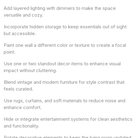
Add layered lighting with dimmers to make the space
versatile and cozy.
Incorporate hidden storage to keep essentials out of sight
but accessible.
Paint one wall a different color or texture to create a focal
point.
Use one or two standout decor items to enhance visual
impact without cluttering.
Blend vintage and modern furniture for style contrast that
feels curated.
Use rugs, curtains, and soft materials to reduce noise and
enhance comfort.
Hide or integrate entertainment systems for clean aesthetics
and functionality.
Rotate decorative elements to keep the living room updated