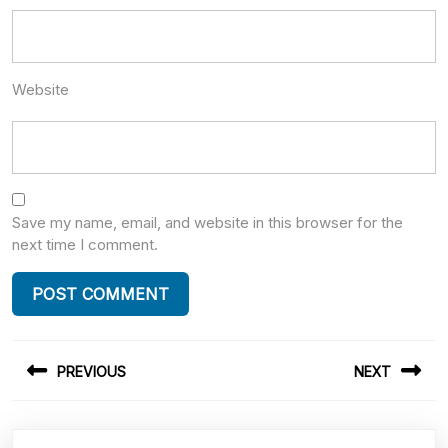
Website
Save my name, email, and website in this browser for the
next time I comment.
Post
PREVIOUS
NEXT
navigation
Previous
Next