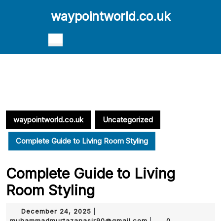
Skip
waypointworld.co.uk
to
content
Skip
Open
to
Button
content
waypointworld.co.uk
Uncategorized
Complete Guide to Living Room Styling
Complete Guide to Living
Room Styling
December
December 24, 2025
|
24,
muhammadmurtazana
muhammadmurtazanasir90@gmail.com
0
|