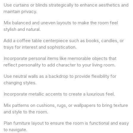
Use curtains or blinds strategically to enhance aesthetics and
maintain privacy.
Mix balanced and uneven layouts to make the room feel
stylish and natural.
Add a coffee table centerpiece such as books, candles, or
trays for interest and sophistication.
Incorporate personal items like memorable objects that
reflect personality to add character to your living room.
Use neutral walls as a backdrop to provide flexibility for
changing styles.
Incorporate metallic accents to create a luxurious feel.
Mix patterns on cushions, rugs, or wallpapers to bring texture
and style to the room.
Plan furniture layout to ensure the room is functional and easy
to navigate.