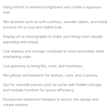
Hang mirrors to enhance brightness and create a spacious
feel.
Mix textures such as soft cushions, wooden tables, and metal
accents for a cozy and stylish look.
Display art or photographs to make your living room visually
appealing and unique.
Use shelves and storage creatively to store essentials while
maintaining style.
Use greenery to bring life, color, and freshness.
Mix pillows and blankets for texture, color, and coziness.
Opt for versatile pieces such as sofas with hidden storage
and modular furniture for space efficiency.
Incorporate statement furniture to anchor the design and
create interest.