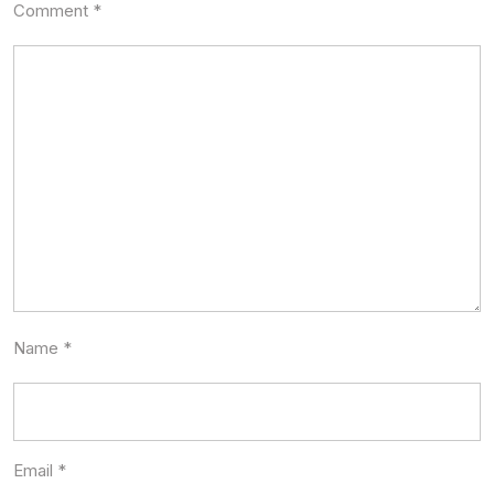
Comment
*
Name
*
Email
*