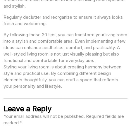
and stylish.
Regularly declutter and reorganize to ensure it always looks
fresh and welcoming.
By following these 30 tips, you can transform your living room
into a stylish and comfortable area. Even implementing a few
ideas can enhance aesthetics, comfort, and practicality. A
well-styled living room is not just visually pleasing but also
functional and comfortable for everyday use.
Styling your living room is about creating harmony between
style and practical use. By combining different design
elements thoughtfully, you can craft a space that reflects
your personality and lifestyle.
Leave a Reply
Your email address will not be published.
Required fields are
marked
*