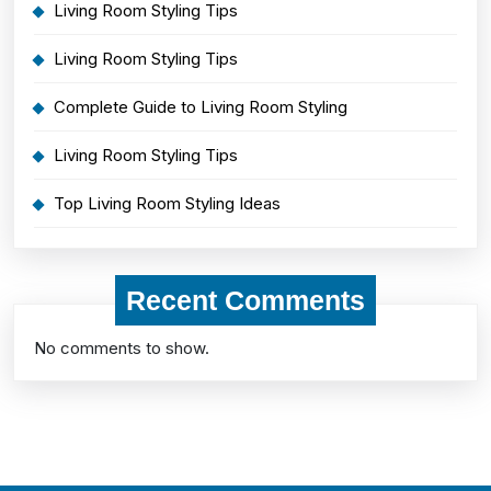
Living Room Styling Tips
Living Room Styling Tips
Complete Guide to Living Room Styling
Living Room Styling Tips
Top Living Room Styling Ideas
Recent Comments
No comments to show.