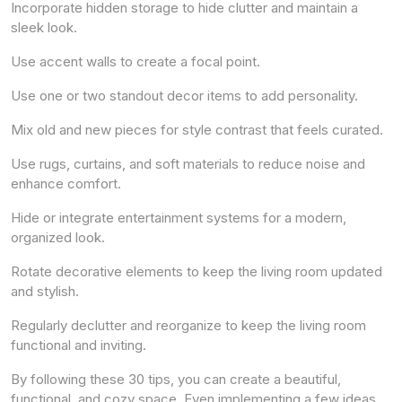
Incorporate hidden storage to hide clutter and maintain a
sleek look.
Use accent walls to create a focal point.
Use one or two standout decor items to add personality.
Mix old and new pieces for style contrast that feels curated.
Use rugs, curtains, and soft materials to reduce noise and
enhance comfort.
Hide or integrate entertainment systems for a modern,
organized look.
Rotate decorative elements to keep the living room updated
and stylish.
Regularly declutter and reorganize to keep the living room
functional and inviting.
By following these 30 tips, you can create a beautiful,
functional, and cozy space. Even implementing a few ideas