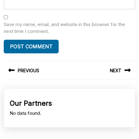
Save my name, email, and website in this browser for the
next time I comment.
Post
PREVIOUS
NEXT
navigation
Previous
Next
post:
post:
Our Partners
No data found.