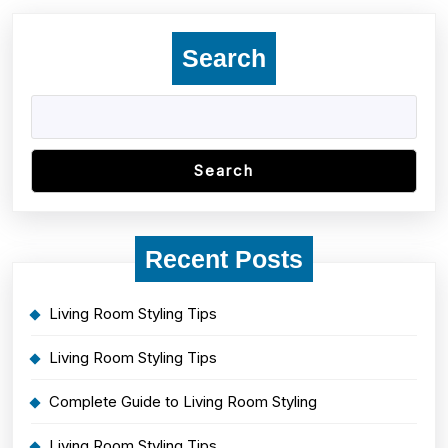
Search
Search
Recent Posts
Living Room Styling Tips
Living Room Styling Tips
Complete Guide to Living Room Styling
Living Room Styling Tips