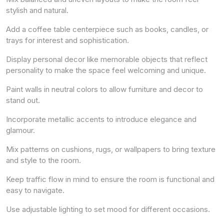
stylish and natural.
Add a coffee table centerpiece such as books, candles, or
trays for interest and sophistication.
Display personal decor like memorable objects that reflect
personality to make the space feel welcoming and unique.
Paint walls in neutral colors to allow furniture and decor to
stand out.
Incorporate metallic accents to introduce elegance and
glamour.
Mix patterns on cushions, rugs, or wallpapers to bring texture
and style to the room.
Keep traffic flow in mind to ensure the room is functional and
easy to navigate.
Use adjustable lighting to set mood for different occasions.