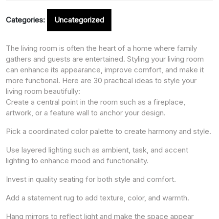
Categories:
Uncategorized
The living room is often the heart of a home where family
gathers and guests are entertained. Styling your living room
can enhance its appearance, improve comfort, and make it
more functional. Here are 30 practical ideas to style your
living room beautifully:
Create a central point in the room such as a fireplace,
artwork, or a feature wall to anchor your design.
Pick a coordinated color palette to create harmony and style.
Use layered lighting such as ambient, task, and accent
lighting to enhance mood and functionality.
Invest in quality seating for both style and comfort.
Add a statement rug to add texture, color, and warmth.
Hang mirrors to reflect light and make the space appear