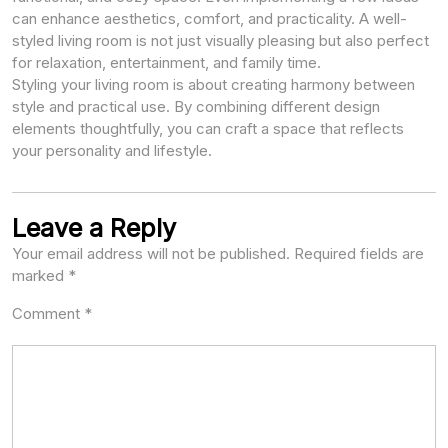
can enhance aesthetics, comfort, and practicality. A well-
styled living room is not just visually pleasing but also perfect
for relaxation, entertainment, and family time.
Styling your living room is about creating harmony between
style and practical use. By combining different design
elements thoughtfully, you can craft a space that reflects
your personality and lifestyle.
Leave a Reply
Your email address will not be published.
Required fields are
marked
*
Comment
*