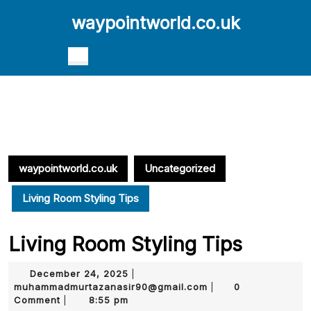
Skip
waypointworld.co.uk
to
content
Skip
Open
to
Button
content
waypointworld.co.uk
Uncategorized
Living Room Styling Tips
Living Room Styling Tips
December
December 24, 2025
|
24,
muhammadmurtazana
muhammadmurtazanasir90@gmail.com
0
|
2025
Comment
8:55 pm
|