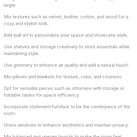
larger.
Mix textures such as velvet, leather, cotton, and wood for a
cozy and stylish look.
Add wall art to personalize your space and showcase style.
Use shelves and storage creatively to store essentials while
maintaining style.
Use greenery to enhance air quality and add a natural touch.
Mix pillows and blankets for texture, color, and coziness.
Opt for versatile pieces such as ottomans with storage or
foldable tables for space efficiency.
Incorporate statement furniture to be the centerpiece of the
room.
Dress windows to enhance aesthetics and maintain privacy.
Mix balanced and uneven layouts to make the room feel