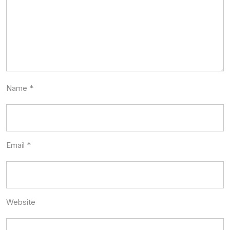
Name
*
Email
*
Website