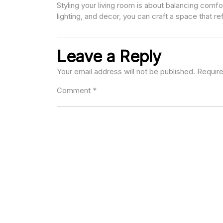
Styling your living room is about balancing comfor
lighting, and decor, you can craft a space that ref
Leave a Reply
Your email address will not be published.
Require
Comment
*