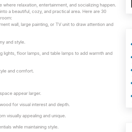
e where relaxation, entertainment, and socializing happen.
into a beautiful, cozy, and practical area. Here are 30
g room:
ent wall, large painting, or TV unit to draw attention and
ny and style.
ing lights, floor lamps, and table lamps to add warmth and
tyle and comfort.
 space appear larger.
 wood for visual interest and depth.
om visually appealing and unique.
tials while maintaining style.