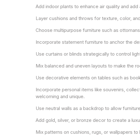
Add indoor plants to enhance air quality and add 
Layer cushions and throws for texture, color, an
Choose multipurpose furniture such as ottomans w
Incorporate statement furniture to anchor the de
Use curtains or blinds strategically to control lig
Mix balanced and uneven layouts to make the room
Use decorative elements on tables such as books,
Incorporate personal items like souvenirs, colle
welcoming and unique.
Use neutral walls as a backdrop to allow furnitur
Add gold, silver, or bronze decor to create a luxu
Mix patterns on cushions, rugs, or wallpapers to 