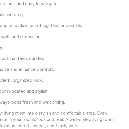
unctional and easy to navigate.
ile and cozy.
ep essentials out of sight but accessible.
d depth and dimension.
y.
rast that feels curated.
e noise and enhance comfort.
odern, organized look.
room updated and stylish.
always looks fresh and welcoming.
r living room into a stylish and comfortable area. Even
ce in your room’s look and feel. A well-styled living room
relaxation, entertainment, and family time.