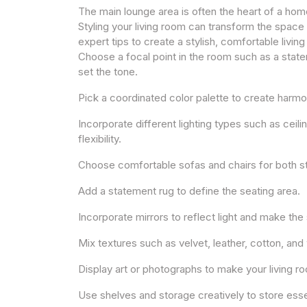
The main lounge area is often the heart of a hom
Styling your living room can transform the space 
expert tips to create a stylish, comfortable livin
Choose a focal point in the room such as a statem
set the tone.
Pick a coordinated color palette to create harmo
Incorporate different lighting types such as ceil
flexibility.
Choose comfortable sofas and chairs for both s
Add a statement rug to define the seating area.
Incorporate mirrors to reflect light and make the
Mix textures such as velvet, leather, cotton, and
Display art or photographs to make your living ro
Use shelves and storage creatively to store essen