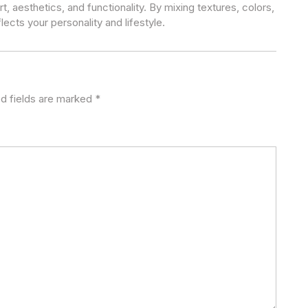
t, aesthetics, and functionality. By mixing textures, colors,
lects your personality and lifestyle.
d fields are marked
*