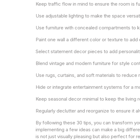
Keep traffic flow in mind to ensure the room is f
Use adjustable lighting to make the space versat
Use furniture with concealed compartments to ke
Paint one wall a different color or texture to ad
Select statement decor pieces to add personalit
Blend vintage and modern furniture for style cont
Use rugs, curtains, and soft materials to reduc
Hide or integrate entertainment systems for a m
Keep seasonal decor minimal to keep the living 
Regularly declutter and reorganize to ensure it 
By following these 30 tips, you can transform you
implementing a few ideas can make a big differen
is not just visually pleasing but also perfect for 