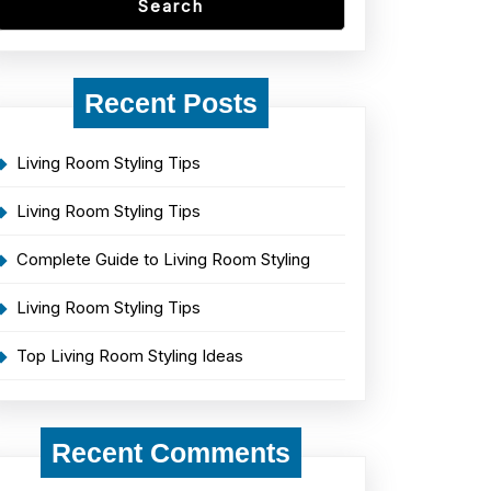
Search
Recent Posts
Living Room Styling Tips
Living Room Styling Tips
Complete Guide to Living Room Styling
Living Room Styling Tips
Top Living Room Styling Ideas
Recent Comments