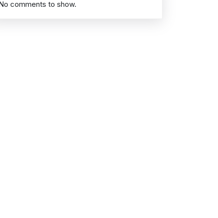
No comments to show.