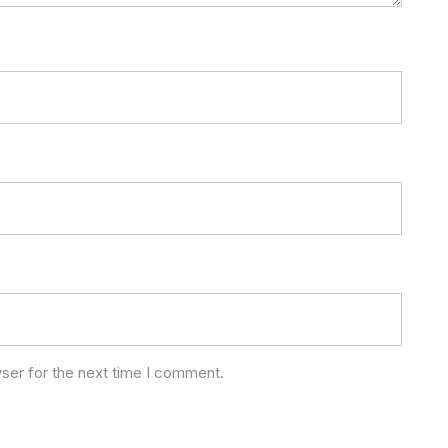
ser for the next time I comment.