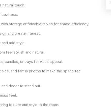
a natural touch.
d coziness.
ith storage or foldable tables for space efficiency.
sign and create interest.
ht and add style.
 feel stylish and natural.
 candles, or trays for visual appeal.
ctibles, and family photos to make the space feel
e and decor to stand out.
rious feel.
bring texture and style to the room.