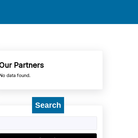
Our Partners
No data found.
Search