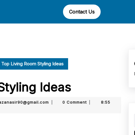
Contact Us
Top Living Room Styling Ideas
Styling Ideas
muhammadmurtazanasir90@gmail.com
zanasir90@gmail.com
0 Comment
8:55
|
|