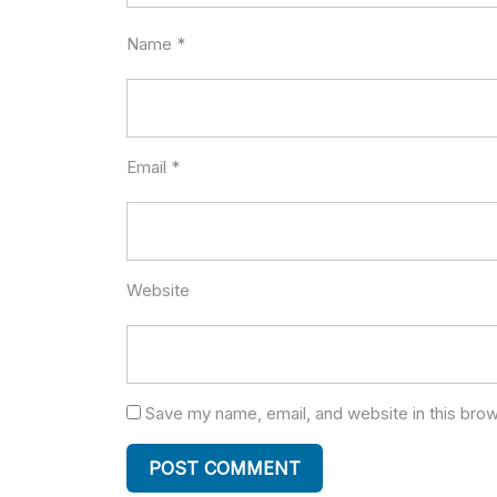
Name
*
Email
*
Website
Save my name, email, and website in this brow