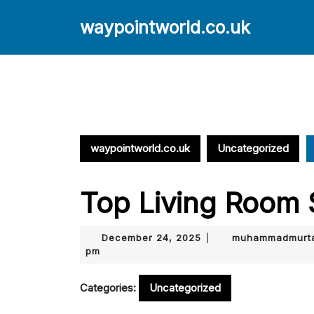
Skip
to
waypointworld.co.uk
content
Skip
to
content
waypointworld.co.uk
Uncategorized
Top Living Room 
December
December 24, 2025
muhammadmurta
|
24,
pm
2025
Categories:
Uncategorized